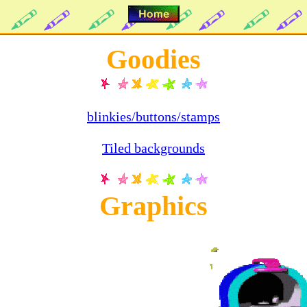
Goodies
blinkies/buttons/stamps
Tiled backgrounds
Graphics