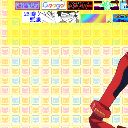
ytmp3
: download any youtube video to mp4 o
Other
Gay/LGBT History & Literature
: read about
history
Creek wiki articles
: if u like reading creepy sh
havocscope
: learn about things u shouldnt!
cook a mario 64
: how to cook a mario 64
deadmalls
: retail history
Crush capitalism
: why capitalism is not ideal
mangakakalot
: read manga online for free