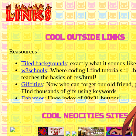
COOL OUTSIDE LINKS
Reasources!
Tiled backgrounds
: exactly what it sounds like
w3schools
: Where coding I find tutorials :] - 
teaches the basics of css/html!
Gifcities
: Now who can forget our old friend, g
FInd thousands of gifs using keywords
Dabamos
: Huge index of 88x31 buttons!
Google fonts
: Everybody knows this one bsd
blinkie cafe
: online blinkie maker using a vari
COOL NEOCITIES SITES
templates
Catbox
: Makes downloaded sound files into li
your site